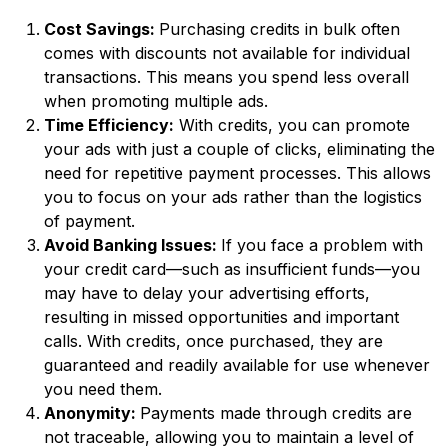
Cost Savings:
Purchasing credits in bulk often
comes with discounts not available for individual
transactions. This means you spend less overall
when promoting multiple ads.
Time Efficiency:
With credits, you can promote
your ads with just a couple of clicks, eliminating the
need for repetitive payment processes. This allows
you to focus on your ads rather than the logistics
of payment.
Avoid Banking Issues:
If you face a problem with
your credit card—such as insufficient funds—you
may have to delay your advertising efforts,
resulting in missed opportunities and important
calls. With credits, once purchased, they are
guaranteed and readily available for use whenever
you need them.
Anonymity:
Payments made through credits are
not traceable, allowing you to maintain a level of