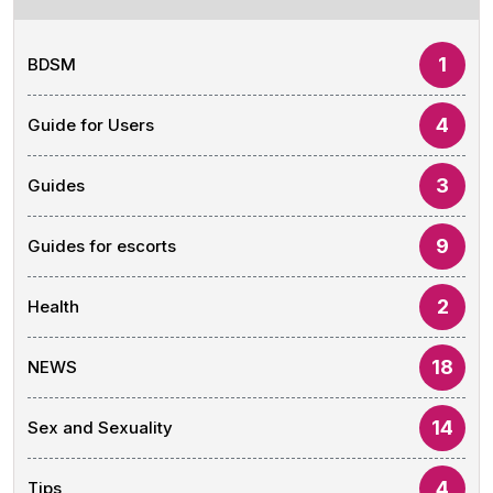
1
BDSM
4
Guide for Users
3
Guides
9
Guides for escorts
2
Health
18
NEWS
14
Sex and Sexuality
4
Tips