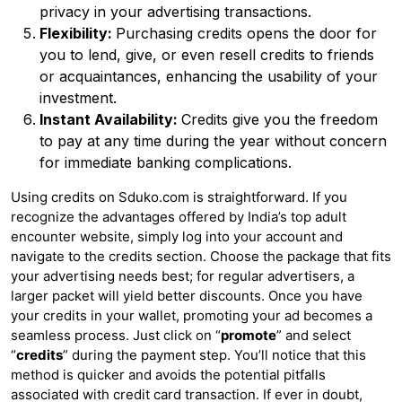
privacy in your advertising transactions.
Flexibility:
Purchasing credits opens the door for
you to lend, give, or even resell credits to friends
or acquaintances, enhancing the usability of your
investment.
Instant Availability:
Credits give you the freedom
to pay at any time during the year without concern
for immediate banking complications.
Using credits on Sduko.com is straightforward. If you
recognize the advantages offered by India’s top adult
encounter website, simply log into your account and
navigate to the credits section. Choose the package that fits
your advertising needs best; for regular advertisers, a
larger packet will yield better discounts. Once you have
your credits in your wallet, promoting your ad becomes a
seamless process. Just click on “
promote
” and select
“
credits
” during the payment step. You’ll notice that this
method is quicker and avoids the potential pitfalls
associated with credit card transaction. If ever in doubt,