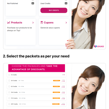
2. Select the packets as per your need