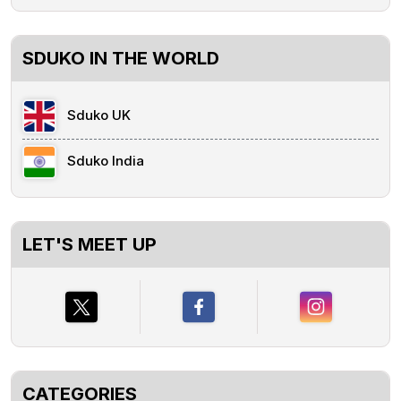
SDUKO IN THE WORLD
Sduko UK
Sduko India
LET'S MEET UP
CATEGORIES