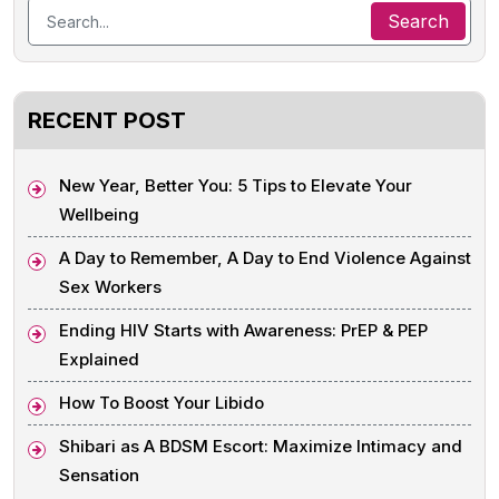
RECENT POST
New Year, Better You: 5 Tips to Elevate Your
Wellbeing
A Day to Remember, A Day to End Violence Against
Sex Workers
Ending HIV Starts with Awareness: PrEP & PEP
Explained
How To Boost Your Libido
Shibari as A BDSM Escort: Maximize Intimacy and
Sensation