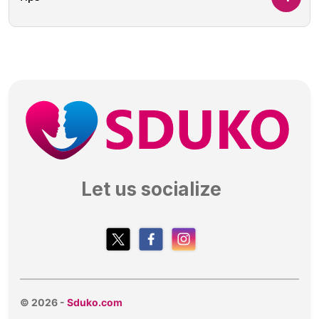
Let us socialize
© 2026 -
Sduko.com