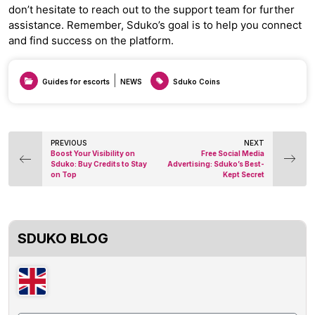
don’t hesitate to reach out to the support team for further
assistance. Remember, Sduko’s goal is to help you connect
and find success on the platform.
|
Guides for escorts
NEWS
Sduko Coins
Post
PREVIOUS
NEXT
Boost Your Visibility on
Free Social Media
navigation
Sduko: Buy Credits to Stay
Advertising: Sduko’s Best-
on Top
Kept Secret
SDUKO BLOG