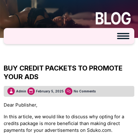
BUY CREDIT PACKETS TO PROMOTE
YOUR ADS
Admin
February 5, 2025
No Comments
Dear Publisher,
In this article, we would like to discuss why opting for a
credits package is more beneficial than making direct
payments for your advertisements on Sduko.com.