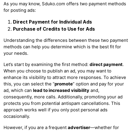
As you may know, Sduko.com offers two payment methods
for posting ads:
Direct Payment for Individual Ads
Purchase of Credits to Use for Ads
Understanding the differences between these two payment
methods can help you determine which is the best fit for
your needs.
Let’s start by examining the first method:
direct payment
.
When you choose to publish an ad, you may want to
enhance its visibility to attract more responses. To achieve
this, you can select the “
promote
” option and pay for your
ad, which can
lead to increased visibility
and,
consequently, more calls. Additionally, promoting your ad
protects you from potential antispam cancellations. This
approach works well if you only post personal ads
occasionally.
However, if you are a frequent
advertiser
—whether for