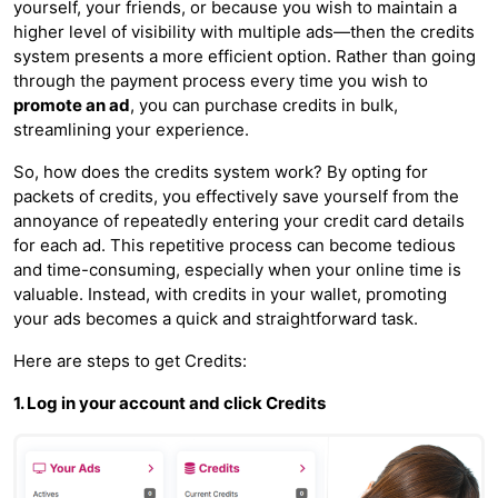
yourself, your friends, or because you wish to maintain a
higher level of visibility with multiple ads—then the credits
system presents a more efficient option. Rather than going
through the payment process every time you wish to
promote an ad
, you can purchase credits in bulk,
streamlining your experience.
So, how does the credits system work? By opting for
packets of credits, you effectively save yourself from the
annoyance of repeatedly entering your credit card details
for each ad. This repetitive process can become tedious
and time-consuming, especially when your online time is
valuable. Instead, with credits in your wallet, promoting
your ads becomes a quick and straightforward task.
Here are steps to get Credits:
1. Log in your account and click Credits