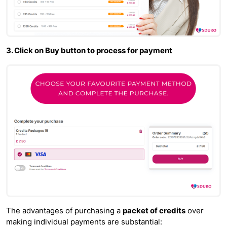
3. Click on Buy button to process for payment
The advantages of purchasing a
packet of credits
over
making individual payments are substantial: